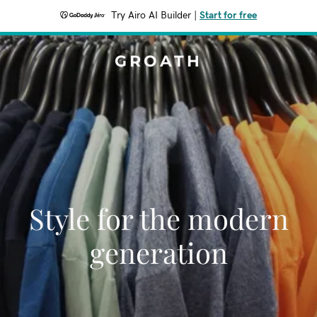
Try Airo AI Builder
|
Start for free
GROATH
Style for the modern
generation