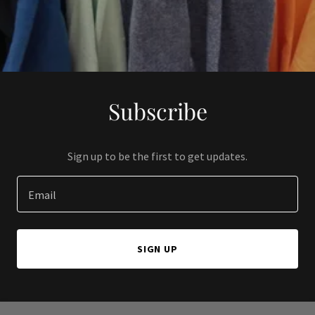
Subscribe
Sign up to be the first to get updates.
Email
SIGN UP